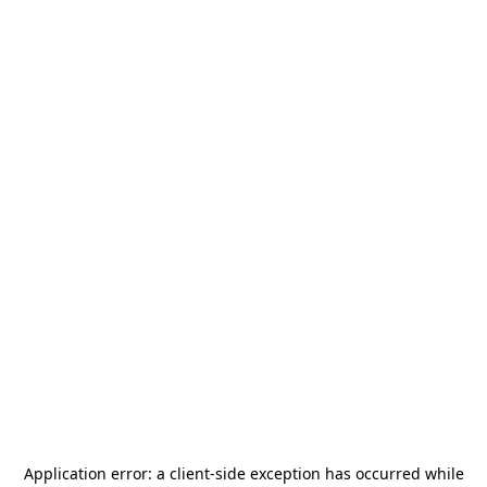
Application error: a
client
-side exception has occurred while