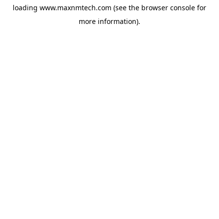
loading
www.maxnmtech.com
(see the
browser console
for
more information).