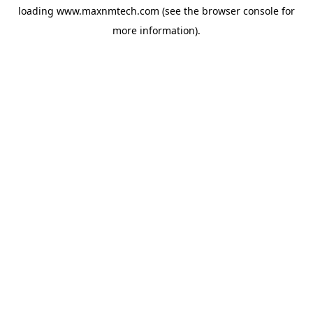
loading
www.maxnmtech.com
(see the
browser console
for
more information).