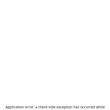
Application error: a
client
-side exception has occurred while