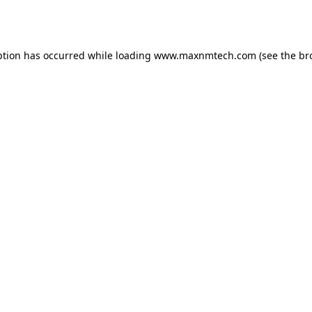
ption has occurred while loading
www.maxnmtech.com
(see the
br