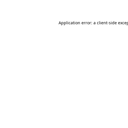
Application error: a
client
-side exce