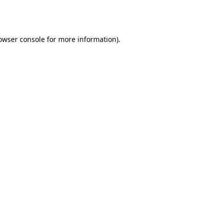
owser console
for more information).