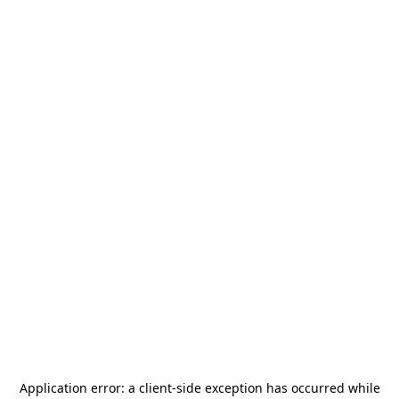
Application error: a
client
-side exception has occurred while