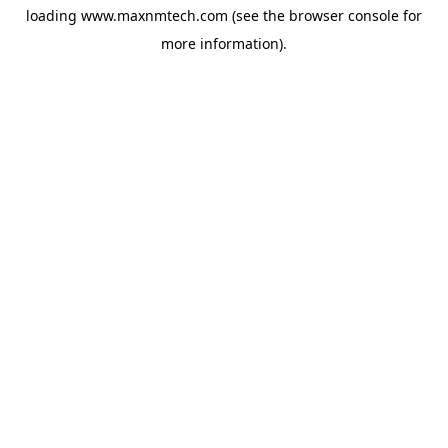
loading
www.maxnmtech.com
(see the
browser console
for
more information).