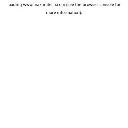
loading
www.maxnmtech.com
(see the
browser console
for
more information).