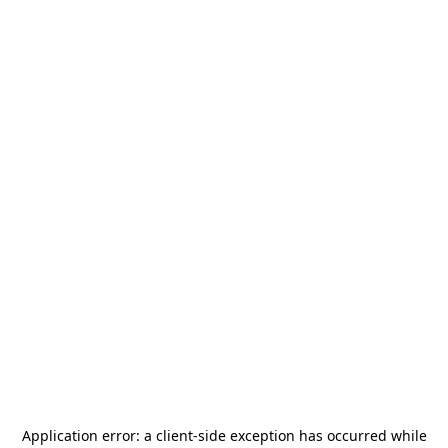
Application error: a
client
-side exception has occurred while