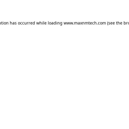
ption has occurred while loading
www.maxnmtech.com
(see the
br