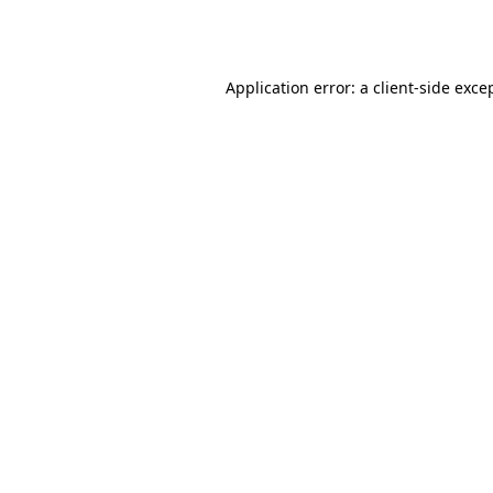
Application error: a
client
-side exce