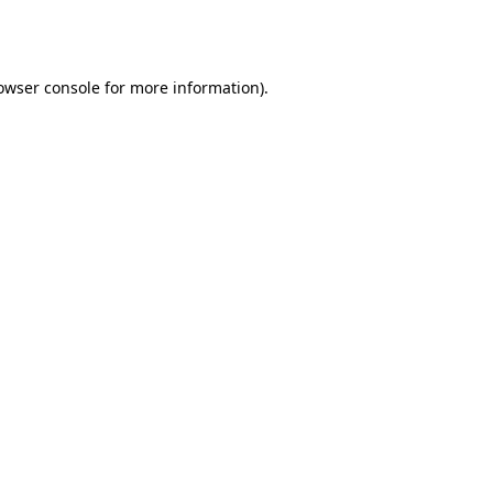
owser console
for more information).