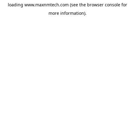
loading
www.maxnmtech.com
(see the
browser console
for
more information).