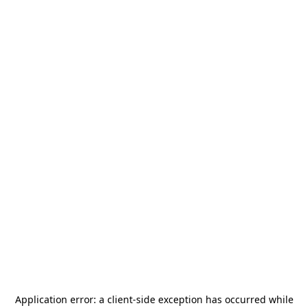
Application error: a
client
-side exception has occurred while