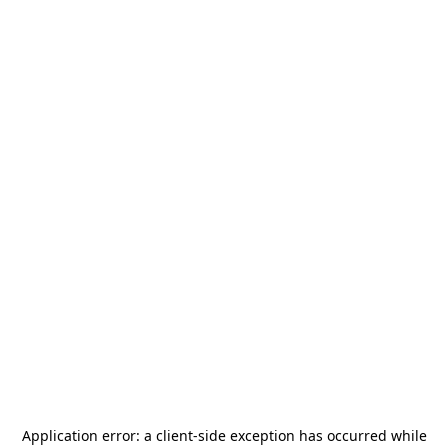
Application error: a
client
-side exception has occurred while