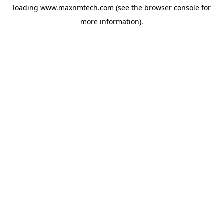
loading
www.maxnmtech.com
(see the
browser console
for
more information).