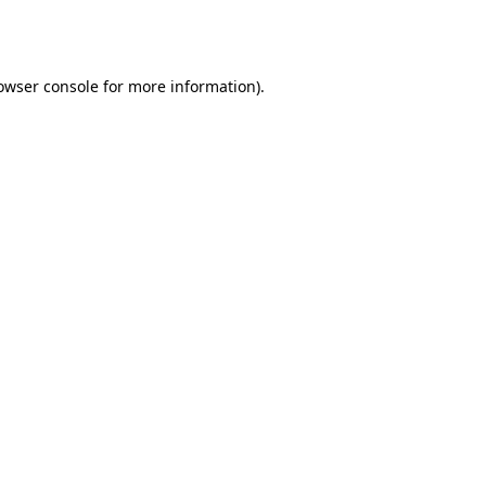
owser console
for more information).