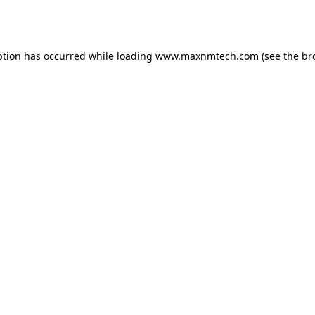
ption has occurred while loading
www.maxnmtech.com
(see the
br