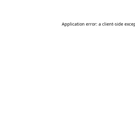
Application error: a
client
-side exce