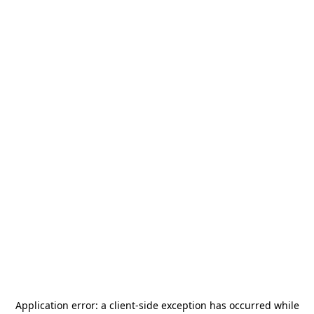
Application error: a
client
-side exception has occurred while