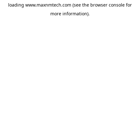
loading
www.maxnmtech.com
(see the
browser console
for
more information).