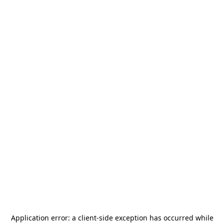
Application error: a
client
-side exception has occurred while