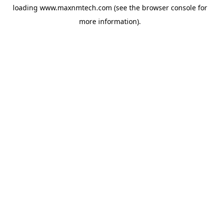
loading
www.maxnmtech.com
(see the
browser console
for
more information).