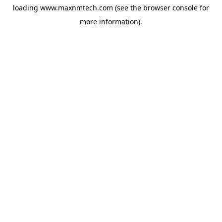
loading
www.maxnmtech.com
(see the
browser console
for
more information).