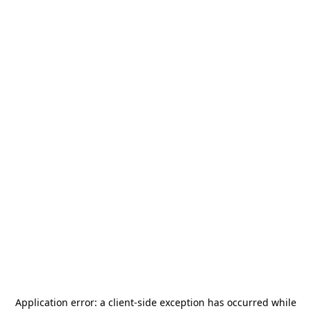
Application error: a
client
-side exception has occurred while