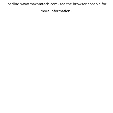
loading
www.maxnmtech.com
(see the
browser console
for
more information).