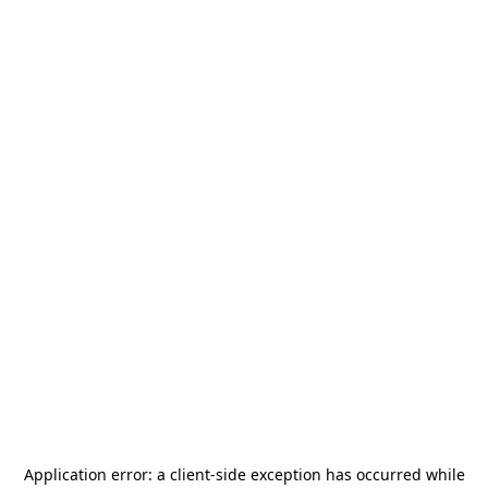
Application error: a
client
-side exception has occurred while