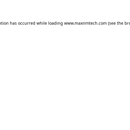
ption has occurred while loading
www.maxnmtech.com
(see the
br