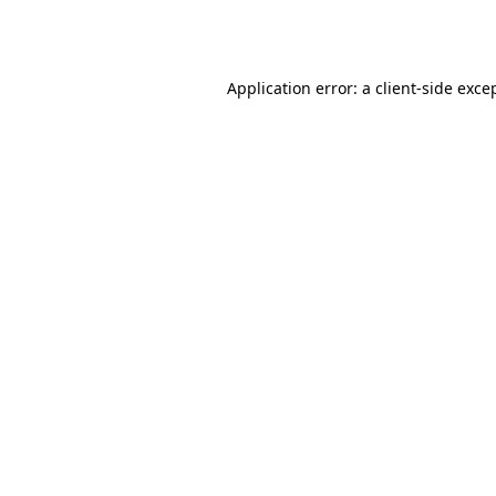
Application error: a
client
-side exce