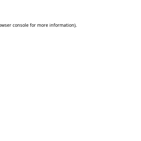
owser console
for more information).