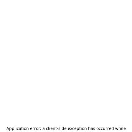
Application error: a
client
-side exception has occurred while