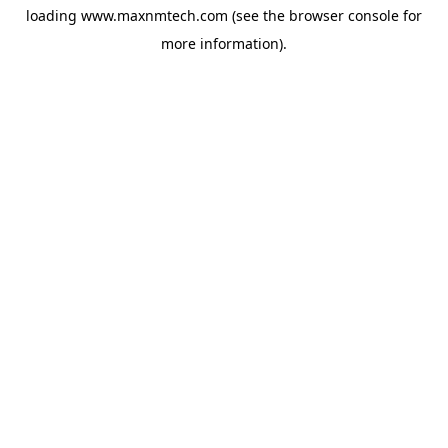
loading
www.maxnmtech.com
(see the
browser console
for
more information).