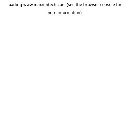
loading
www.maxnmtech.com
(see the
browser console
for
more information).