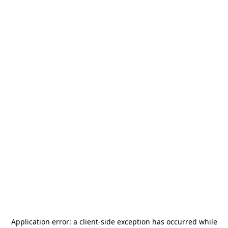
Application error: a
client
-side exception has occurred while