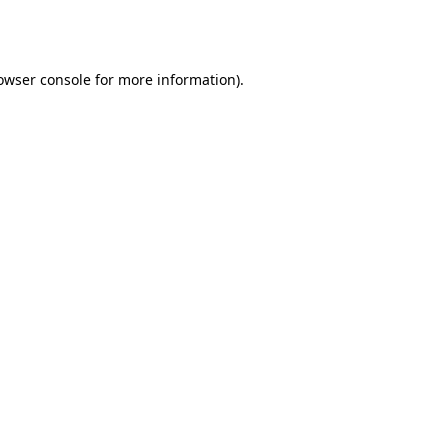
owser console
for more information).