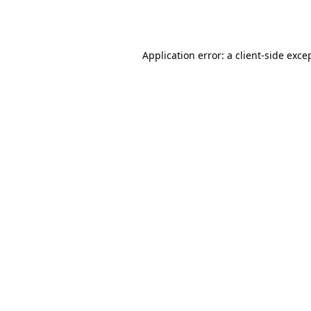
Application error: a
client
-side exce