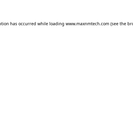
ption has occurred while loading
www.maxnmtech.com
(see the
br