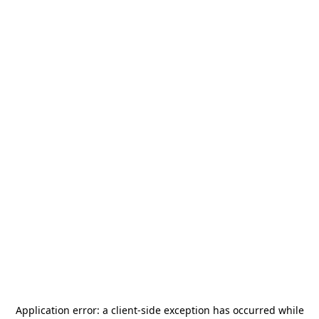
Application error: a
client
-side exception has occurred while