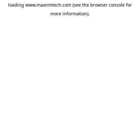
loading
www.maxnmtech.com
(see the
browser console
for
more information).