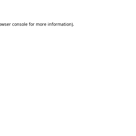
owser console
for more information).