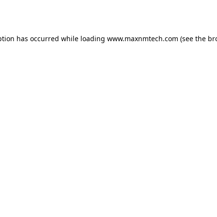
ption has occurred while loading
www.maxnmtech.com
(see the
br