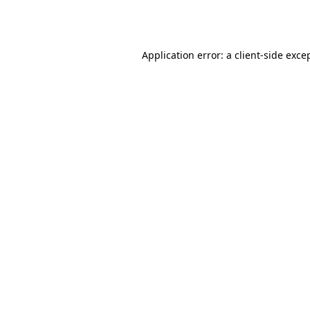
Application error: a
client
-side exce