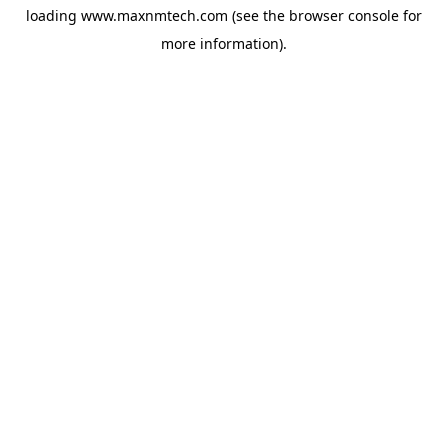
loading
www.maxnmtech.com
(see the
browser console
for
more information).