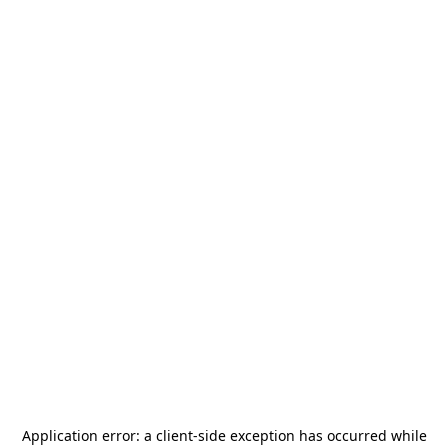
Application error: a
client
-side exception has occurred while