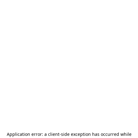
Application error: a
client
-side exception has occurred while