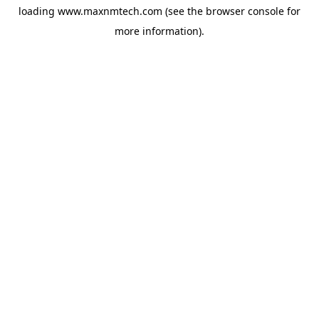
loading
www.maxnmtech.com
(see the
browser console
for
more information).