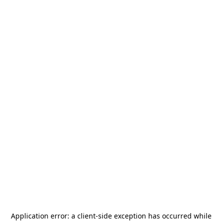
Application error: a
client
-side exception has occurred while