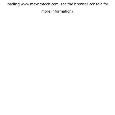
loading
www.maxnmtech.com
(see the
browser console
for
more information).