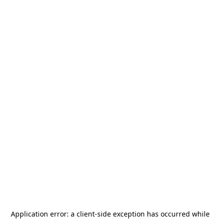
Application error: a
client
-side exception has occurred while