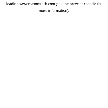
loading
www.maxnmtech.com
(see the
browser console
for
more information).