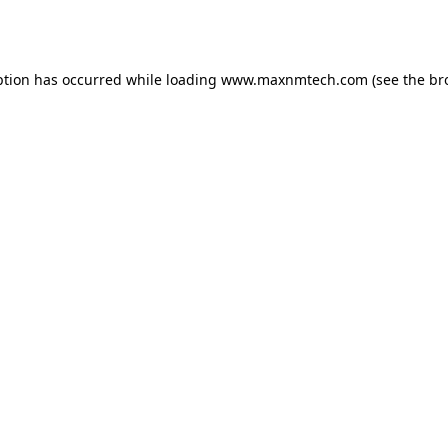
ption has occurred while loading
www.maxnmtech.com
(see the
br