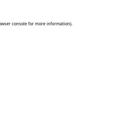
owser console
for more information).