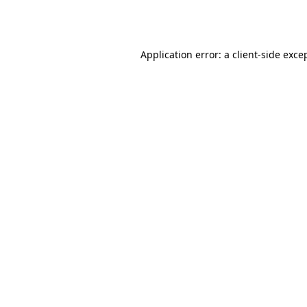
Application error: a
client
-side exce