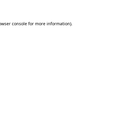
owser console
for more information).