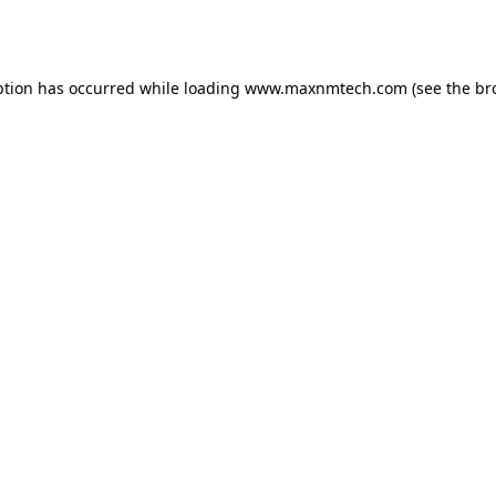
ption has occurred while loading
www.maxnmtech.com
(see the
br