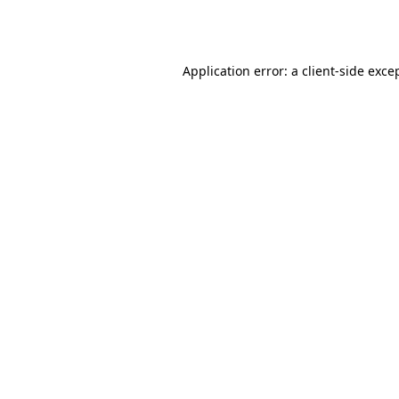
Application error: a
client
-side exce