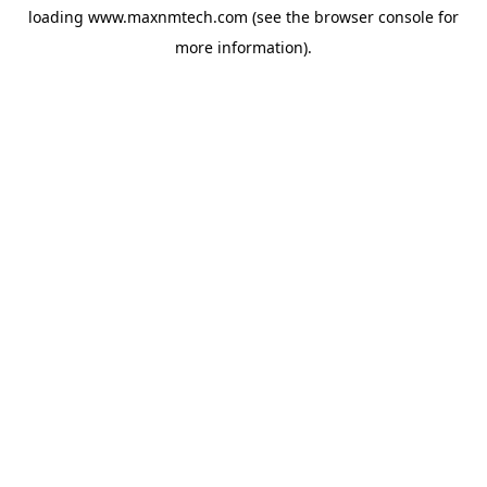
loading
www.maxnmtech.com
(see the
browser console
for
more information).