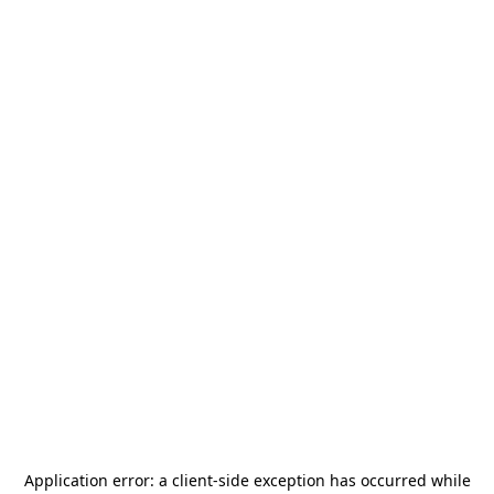
Application error: a
client
-side exception has occurred while