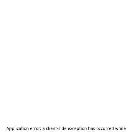
Application error: a
client
-side exception has occurred while