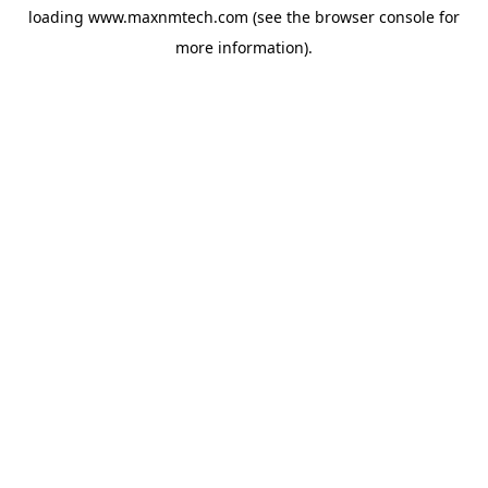
loading
www.maxnmtech.com
(see the
browser console
for
more information).