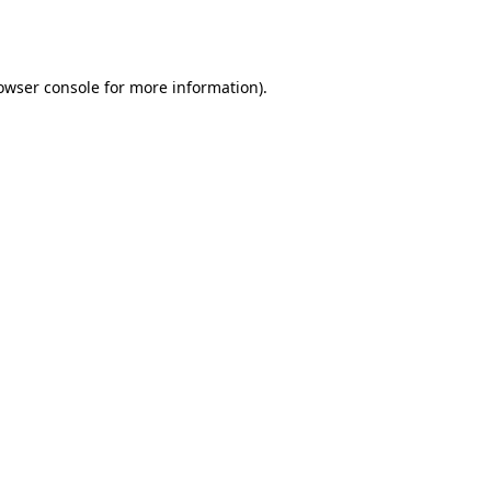
owser console
for more information).