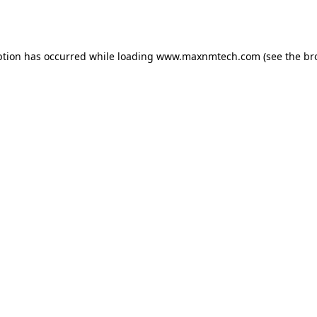
ption has occurred while loading
www.maxnmtech.com
(see the
br