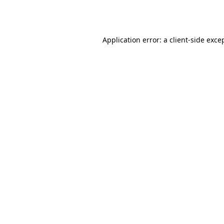
Application error: a
client
-side exce