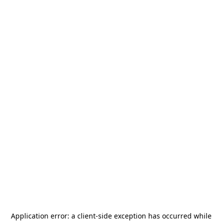
Application error: a
client
-side exception has occurred while