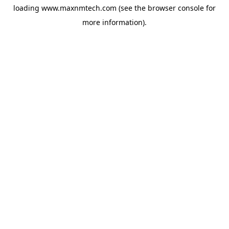
loading
www.maxnmtech.com
(see the
browser console
for
more information).