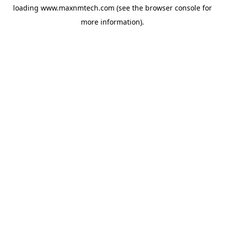
loading
www.maxnmtech.com
(see the
browser console
for
more information).