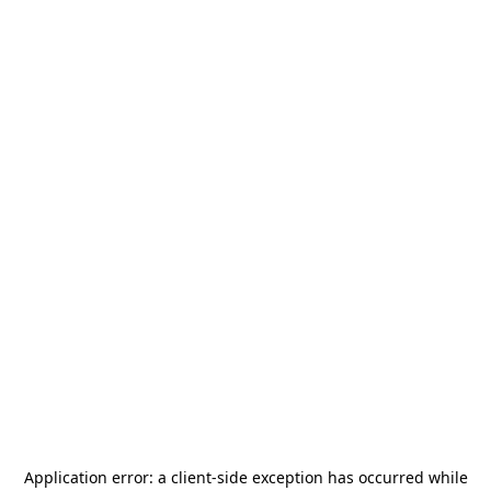
Application error: a
client
-side exception has occurred while