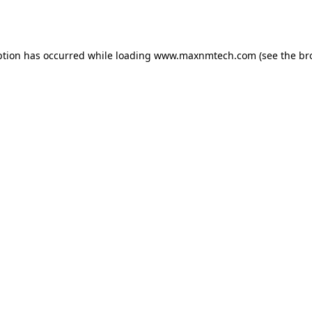
ption has occurred while loading
www.maxnmtech.com
(see the
br