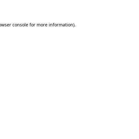
owser console
for more information).