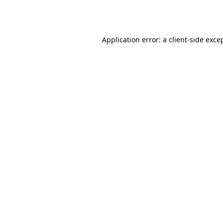
Application error: a
client
-side exce