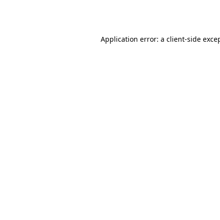
Application error: a
client
-side exce