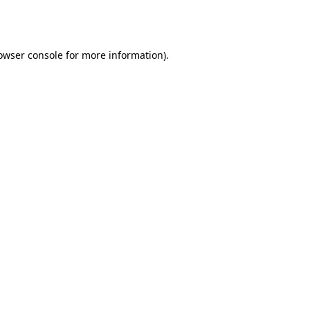
owser console
for more information).