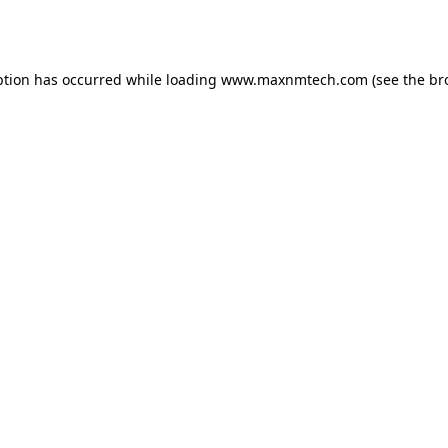
ption has occurred while loading
www.maxnmtech.com
(see the
br