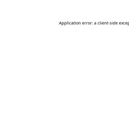
Application error: a
client
-side exce