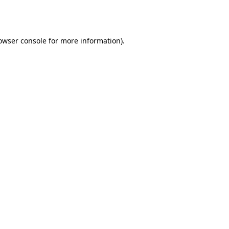
owser console
for more information).