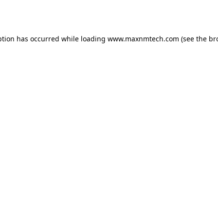
ption has occurred while loading
www.maxnmtech.com
(see the
br