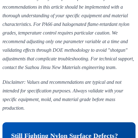
recommendations in this article should be implemented with a
thorough understanding of your specific equipment and material
characteristics. For PA66 and halogenated flame-retardant nylon
grades, temperature control requires particular caution. We
recommend adjusting only one parameter variable at a time and
validating effects through DOE methodology to avoid "shotgun"
adjustments that complicate troubleshooting. For technical support,
contact the Suzhou Jinsu New Materials engineering team.
Disclaimer: Values and recommendations are typical and not
intended for specification purposes. Always validate with your
specific equipment, mold, and material grade before mass
production.
Still Fighting Nylon Surface Defects?