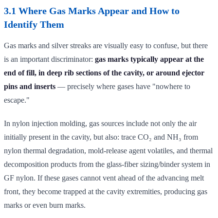
3.1 Where Gas Marks Appear and How to
Identify Them
Gas marks and silver streaks are visually easy to confuse, but there
is an important discriminator:
gas marks typically appear at the
end of fill, in deep rib sections of the cavity, or around ejector
pins and inserts
— precisely where gases have "nowhere to
escape."
In nylon injection molding, gas sources include not only the air
initially present in the cavity, but also: trace CO₂ and NH₃ from
nylon thermal degradation, mold-release agent volatiles, and thermal
decomposition products from the glass-fiber sizing/binder system in
GF nylon. If these gases cannot vent ahead of the advancing melt
front, they become trapped at the cavity extremities, producing gas
marks or even burn marks.