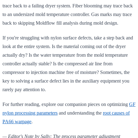
trace back to a failing dryer system. Fiber blooming may trace back
to an undersized mold temperature controller. Gas marks may trace
back to skipping Moldflow fill analysis during mold design.
If you're struggling with nylon surface defects, take a step back and
look at the entire system. Is the material coming out of the dryer
actually dry? Is the water temperature from the mold temperature
controller actually stable? Is the compressed air line from
compressor to injection machine free of moisture? Sometimes, the
key to solving a surface defect lies in the auxiliary equipment you
rarely pay attention to.
For further reading, explore our companion pieces on optimizing
GF
nylon processing parameters
and understanding the
root causes of
PA66 warpage
.
— Editor's Note by Sally: The process parameter adjustment