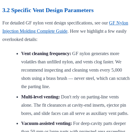
3.2 Specific Vent Design Parameters
For detailed GF nylon vent design specifications, see our
GF Nylon
Injection Molding Complete Guide
. Here we highlight a few easily
overlooked details:
Vent cleaning frequency:
GF nylon generates more
volatiles than unfilled nylon, and vents clog faster. We
recommend inspecting and cleaning vents every 5,000
shots using a brass brush — never steel, which can scratch
the parting line.
Multi-level venting:
Don't rely on parting-line vents
alone. The fit clearances at cavity-end inserts, ejector pin
bores, and slide faces can all serve as auxiliary vent paths.
Vacuum-assisted venting:
For deep-cavity parts deeper
than 50 mm or large parts with projected area exceeding