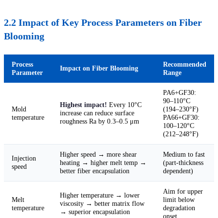
2.2 Impact of Key Process Parameters on Fiber
Blooming
Process
Recommended
Impact on Fiber Blooming
Parameter
Range
PA6+GF30:
90–110°C
Highest impact!
Every 10°C
Mold
(194–230°F)
increase can reduce surface
temperature
PA66+GF30:
roughness Ra by 0.3–0.5 μm
100–120°C
(212–248°F)
Higher speed → more shear
Medium to fast
Injection
heating → higher melt temp →
(part-thickness
speed
better fiber encapsulation
dependent)
Aim for upper
Higher temperature → lower
Melt
limit below
viscosity → better matrix flow
temperature
degradation
→ superior encapsulation
onset