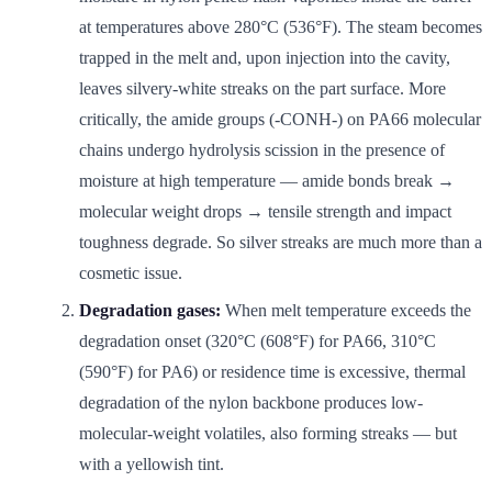
at temperatures above 280°C (536°F). The steam becomes
trapped in the melt and, upon injection into the cavity,
leaves silvery-white streaks on the part surface. More
critically, the amide groups (-CONH-) on PA66 molecular
chains undergo hydrolysis scission in the presence of
moisture at high temperature — amide bonds break →
molecular weight drops → tensile strength and impact
toughness degrade. So silver streaks are much more than a
cosmetic issue.
Degradation gases:
When melt temperature exceeds the
degradation onset (320°C (608°F) for PA66, 310°C
(590°F) for PA6) or residence time is excessive, thermal
degradation of the nylon backbone produces low-
molecular-weight volatiles, also forming streaks — but
with a yellowish tint.