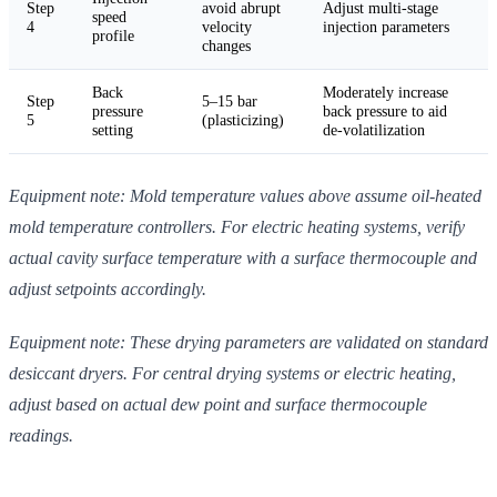
Step
avoid abrupt
Adjust multi-stage
speed
4
velocity
injection parameters
profile
changes
Back
Moderately increase
Step
5–15 bar
pressure
back pressure to aid
5
(plasticizing)
setting
de-volatilization
Equipment note: Mold temperature values above assume oil-heated
mold temperature controllers. For electric heating systems, verify
actual cavity surface temperature with a surface thermocouple and
adjust setpoints accordingly.
Equipment note: These drying parameters are validated on standard
desiccant dryers. For central drying systems or electric heating,
adjust based on actual dew point and surface thermocouple
readings.