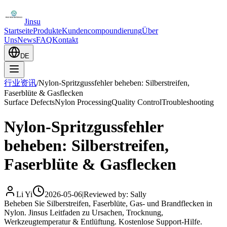
Jinsu
Startseite
Produkte
Kundencompoundierung
Über
Uns
News
FAQ
Kontakt
DE
行业资讯
/
Nylon-Spritzgussfehler beheben: Silberstreifen,
Faserblüte & Gasflecken
Surface Defects
Nylon Processing
Quality Control
Troubleshooting
Nylon-Spritzgussfehler
beheben: Silberstreifen,
Faserblüte & Gasflecken
Li Yi
2026-05-06
|
Reviewed by: Sally
Beheben Sie Silberstreifen, Faserblüte, Gas- und Brandflecken in
Nylon. Jinsus Leitfaden zu Ursachen, Trocknung,
Werkzeugtemperatur & Entlüftung. Kostenlose Support-Hilfe.