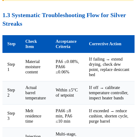
1.3 Systematic Troubleshooting Flow for Silver
Streaks
Check
Acceptance
Step
Corrective Action
Item
Criteria
If failing → extend
Material
PA6 ≤0.08%,
Step
drying, check dew
moisture
PA66
1
point, replace desiccant
content
≤0.06%
bed
Actual
If off → calibrate
Step
Within ±5°C
barrel
temperature controller,
2
of setpoint
temperature
inspect heater bands
Melt
PA66 ≤8
If exceeded → reduce
Step
residence
min, PA6
cushion, shorten cycle,
3
time
≤10 min
purge barrel
Multi-stage,
Injection