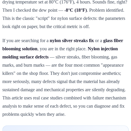
drying temperature set at 80°C (176°F), 4 hours. Sounds fine, right?
Then I checked the dew point —
-8°C (18°F)
. Problem identified.
This is the classic "script" for nylon surface defects: the parameters
look right on paper, but the critical metric is off.
If you are searching for a
nylon silver streaks fix
or a
glass fiber
blooming solution
, you are in the right place.
Nylon injection
molding surface defects
— silver streaks, fiber blooming, gas
marks, and burn marks — are the four most common "appearance
killers" on the shop floor. They don't just compromise aesthetics;
more seriously, many defects signal that the material has already
sustained damage and mechanical properties are silently degrading.
This article uses real case studies combined with failure mechanism
analysis to make sense of each defect, so you can diagnose and fix
problems quickly when they arise.