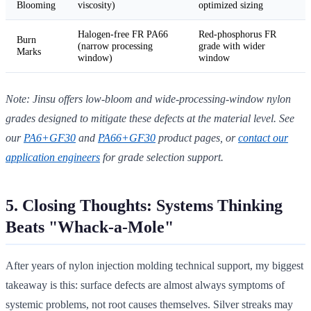
Blooming
viscosity)
optimized sizing
Halogen-free FR PA66
Red-phosphorus FR
Burn
(narrow processing
grade with wider
Marks
window)
window
Note: Jinsu offers low-bloom and wide-processing-window nylon
grades designed to mitigate these defects at the material level. See
our
PA6+GF30
and
PA66+GF30
product pages, or
contact our
application engineers
for grade selection support.
5. Closing Thoughts: Systems Thinking
Beats "Whack-a-Mole"
After years of nylon injection molding technical support, my biggest
takeaway is this: surface defects are almost always symptoms of
systemic problems, not root causes themselves. Silver streaks may