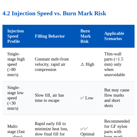
4.2 Injection Speed vs. Burn Mark Risk
Injection
Burn
Applicable
Speed
Filling Behavior
Mark
Scenarios
Profile
Risk
Single-
Thin-wall
stage high
Constant melt-front
parts (<1.5
speed
velocity, rapid air
⚠ High
mm) only
(>80
compression
when
mm/s)
unavoidable
Single-
But may cause
stage low
Slow fill, air has
flow marks
speed
✅ Low
time to escape
and short
(<30
shots
mm/s)
Recommended
Rapid early fill to
Multi-
for GF nylon
minimize heat loss,
✅✅
stage (fast
parts with
slow final fill for
Optimal
→ slow)
burn-mark