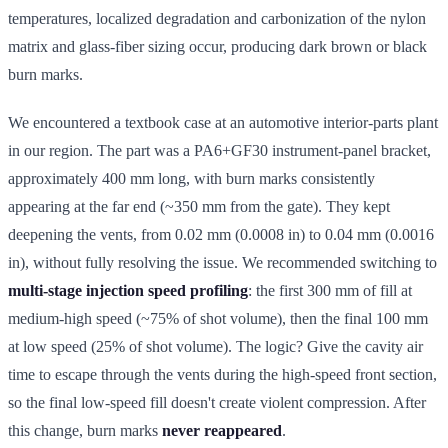
temperatures, localized degradation and carbonization of the nylon
matrix and glass-fiber sizing occur, producing dark brown or black
burn marks.
We encountered a textbook case at an automotive interior-parts plant
in our region. The part was a PA6+GF30 instrument-panel bracket,
approximately 400 mm long, with burn marks consistently
appearing at the far end (~350 mm from the gate). They kept
deepening the vents, from 0.02 mm (0.0008 in) to 0.04 mm (0.0016
in), without fully resolving the issue. We recommended switching to
multi-stage injection speed profiling
: the first 300 mm of fill at
medium-high speed (~75% of shot volume), then the final 100 mm
at low speed (25% of shot volume). The logic? Give the cavity air
time to escape through the vents during the high-speed front section,
so the final low-speed fill doesn't create violent compression. After
this change, burn marks
never reappeared
.