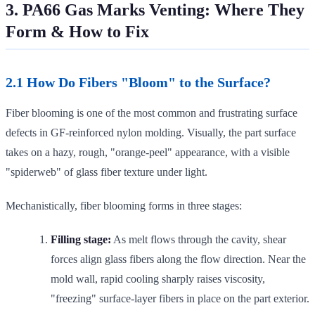
3. PA66 Gas Marks Venting: Where They
Form & How to Fix
2.1 How Do Fibers "Bloom" to the Surface?
Fiber blooming is one of the most common and frustrating surface
defects in GF-reinforced nylon molding. Visually, the part surface
takes on a hazy, rough, "orange-peel" appearance, with a visible
"spiderweb" of glass fiber texture under light.
Mechanistically, fiber blooming forms in three stages:
Filling stage:
As melt flows through the cavity, shear
forces align glass fibers along the flow direction. Near the
mold wall, rapid cooling sharply raises viscosity,
"freezing" surface-layer fibers in place on the part exterior.