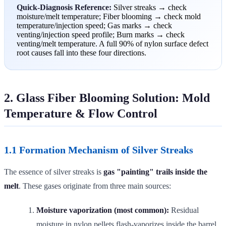
Quick-Diagnosis Reference:
Silver streaks → check
moisture/melt temperature; Fiber blooming → check mold
temperature/injection speed; Gas marks → check
venting/injection speed profile; Burn marks → check
venting/melt temperature. A full 90% of nylon surface defect
root causes fall into these four directions.
2. Glass Fiber Blooming Solution: Mold
Temperature & Flow Control
1.1 Formation Mechanism of Silver Streaks
The essence of silver streaks is
gas "painting" trails inside the
melt
. These gases originate from three main sources:
Moisture vaporization (most common):
Residual
moisture in nylon pellets flash-vaporizes inside the barrel