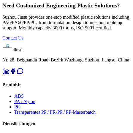
Need Customized Engineering Plastic Solutions?
Suzhou Jinsu provides one-stop modified plastic solutions including
PA6/PA66/PP/PC, from formulation design to injection molding
support. Monthly capacity 3000+ tons, ISO 9001 certified.
Contact Us
Jinsu
Nr. 28, Beiguandu Road, Bezirk Wuzhong, Suzhou, Jiangsu, China
Produkte
ABS
PA / Nylon
PC
Transparentes PP / FR-PP / PP-Masterbatch
Dienstleistungen