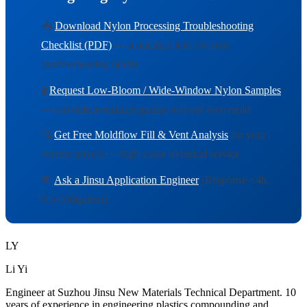
📥
Download Nylon Processing Troubleshooting
Checklist (PDF)
— a practical tool for your
troubleshooting binder
🧪
Request Low-Bloom / Wide-Window Nylon Samples
— test defect-resistant grades on your own mold
🔍
Get Free Moldflow Fill & Vent Analysis
for your
current project — high-value technical service
💬
Ask a Jinsu Application Engineer
(Response <4h,
No Obligation)
LY
Li Yi
Engineer at Suzhou Jinsu New Materials Technical Department. 10
years of experience in engineering plastics compounding and