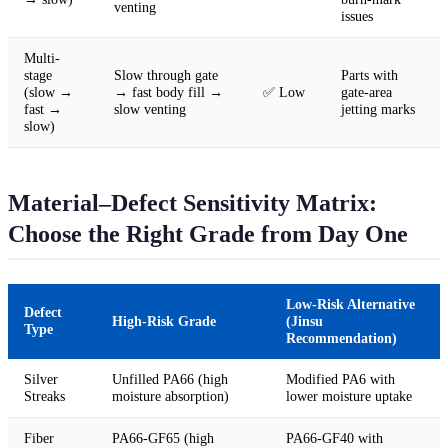
venting
issues
Multi-
stage
Slow through gate
Parts with
(slow →
→ fast body fill →
✅ Low
gate-area
fast →
slow venting
jetting marks
slow)
Material–Defect Sensitivity Matrix:
Choose the Right Grade from Day One
Low-Risk Alternative
Defect
High-Risk Grade
(Jinsu
Type
Recommendation)
Silver
Unfilled PA66 (high
Modified PA6 with
Streaks
moisture absorption)
lower moisture uptake
Fiber
PA66-GF65 (high
PA66-GF40 with