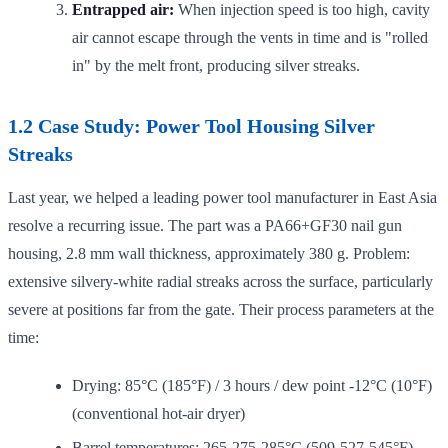
Entrapped air:
When injection speed is too high, cavity
air cannot escape through the vents in time and is "rolled
in" by the melt front, producing silver streaks.
1.2 Case Study: Power Tool Housing Silver
Streaks
Last year, we helped a leading power tool manufacturer in East Asia
resolve a recurring issue. The part was a PA66+GF30 nail gun
housing, 2.8 mm wall thickness, approximately 380 g. Problem:
extensive silvery-white radial streaks across the surface, particularly
severe at positions far from the gate. Their process parameters at the
time:
Drying: 85°C (185°F) / 3 hours / dew point -12°C (10°F)
(conventional hot-air dryer)
Barrel temperatures: 265-275-285°C (509-527-545°F)