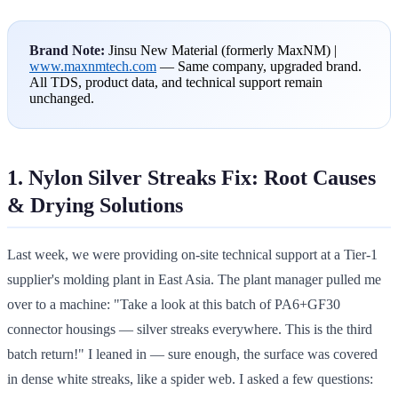
Brand Note:
Jinsu New Material (formerly MaxNM) |
www.maxnmtech.com
— Same company, upgraded brand.
All TDS, product data, and technical support remain
unchanged.
1. Nylon Silver Streaks Fix: Root Causes
& Drying Solutions
Last week, we were providing on-site technical support at a Tier-1
supplier's molding plant in East Asia. The plant manager pulled me
over to a machine: "Take a look at this batch of PA6+GF30
connector housings — silver streaks everywhere. This is the third
batch return!" I leaned in — sure enough, the surface was covered
in dense white streaks, like a spider web. I asked a few questions: