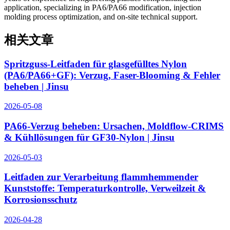
application, specializing in PA6/PA66 modification, injection
molding process optimization, and on-site technical support.
相关文章
Spritzguss-Leitfaden für glasgefülltes Nylon
(PA6/PA66+GF): Verzug, Faser-Blooming & Fehler
beheben | Jinsu
2026-05-08
PA66-Verzug beheben: Ursachen, Moldflow-CRIMS
& Kühllösungen für GF30-Nylon | Jinsu
2026-05-03
Leitfaden zur Verarbeitung flammhemmender
Kunststoffe: Temperaturkontrolle, Verweilzeit &
Korrosionsschutz
2026-04-28