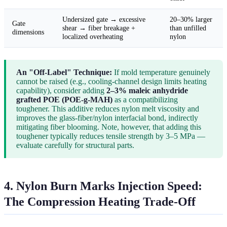
Undersized gate → excessive
20–30% larger
Gate
shear → fiber breakage +
than unfilled
dimensions
localized overheating
nylon
An "Off-Label" Technique:
If mold temperature genuinely
cannot be raised (e.g., cooling-channel design limits heating
capability), consider adding
2–3% maleic anhydride
grafted POE (POE-g-MAH)
as a compatibilizing
toughener. This additive reduces nylon melt viscosity and
improves the glass-fiber/nylon interfacial bond, indirectly
mitigating fiber blooming. Note, however, that adding this
toughener typically reduces tensile strength by 3–5 MPa —
evaluate carefully for structural parts.
4. Nylon Burn Marks Injection Speed:
The Compression Heating Trade-Off