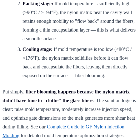
Packing stage:
If mold temperature is sufficiently high
(≥90°C / ≥194°F), the nylon matrix near the cavity wall
retains enough mobility to "flow back" around the fibers,
forming a thin encapsulation layer — this is what delivers
a smooth surface.
Cooling stage:
If mold temperature is too low (<80°C /
<176°F), the nylon matrix solidifies before it can flow
back and encapsulate the fibers, leaving them directly
exposed on the surface — fiber blooming.
Put simply,
fiber blooming happens because the nylon matrix
didn't have time to "clothe" the glass fibers
. The solution logic is
clear: raise mold temperature, moderately increase injection speed,
and optimize gate dimensions so the melt generates more shear heat
during filling. See our
Complete Guide to GF Nylon Injection
Molding
for detailed mold temperature optimization strategies.