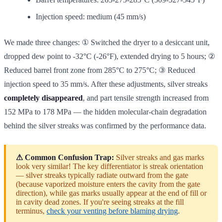
Injection speed: medium (45 mm/s)
We made three changes: ① Switched the dryer to a desiccant unit,
dropped dew point to -32°C (-26°F), extended drying to 5 hours; ②
Reduced barrel front zone from 285°C to 275°C; ③ Reduced
injection speed to 35 mm/s. After these adjustments, silver streaks
completely disappeared
, and part tensile strength increased from
152 MPa to 178 MPa — the hidden molecular-chain degradation
behind the silver streaks was confirmed by the performance data.
⚠ Common Confusion Trap:
Silver streaks and gas marks
look very similar! The key differentiator is streak orientation
— silver streaks typically radiate outward from the gate
(because vaporized moisture enters the cavity from the gate
direction), while gas marks usually appear at the end of fill or
in cavity dead zones. If you're seeing streaks at the fill
terminus,
check your venting before blaming drying
.