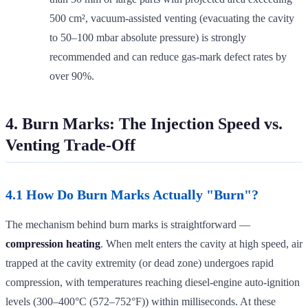
500 cm², vacuum-assisted venting (evacuating the cavity
to 50–100 mbar absolute pressure) is strongly
recommended and can reduce gas-mark defect rates by
over 90%.
4. Burn Marks: The Injection Speed vs.
Venting Trade-Off
4.1 How Do Burn Marks Actually "Burn"?
The mechanism behind burn marks is straightforward —
compression heating
. When melt enters the cavity at high speed, air
trapped at the cavity extremity (or dead zone) undergoes rapid
compression, with temperatures reaching diesel-engine auto-ignition
levels (300–400°C (572–752°F)) within milliseconds. At these