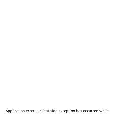
Application error: a
client
-side exception has occurred while