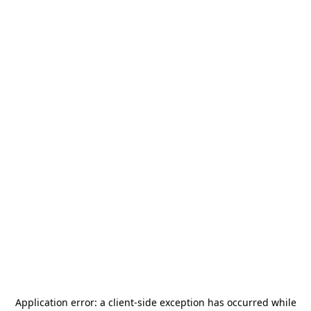
Application error: a
client
-side exception has occurred while