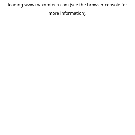
loading
www.maxnmtech.com
(see the
browser console
for
more information).