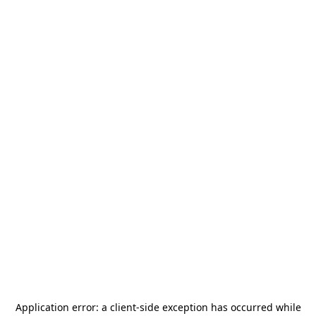
Application error: a
client
-side exception has occurred while