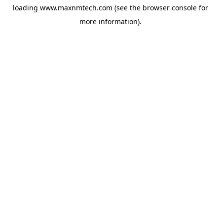
loading
www.maxnmtech.com
(see the
browser console
for
more information).